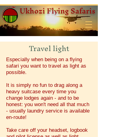
Ukhozi Flying Safaris
Travel light
Especially when being on a flying
safari you want to travel as light as
possible.
It is simply no fun to drag along a
heavy suitcase every time you
change lodges again - and to be
honest: you won't need all that much
- usually laundry service is available
en-route!
Take care off your headset, logbook
and pilot license as well as light