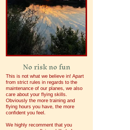
No risk no fun
This is not what we believe in! Apart
from strict rules in regards to the
maintenance of our planes, we also
care about your flying skills.
Obviously the more training and
flying hours you have, the more
confident you feel.
We highly recomment that you