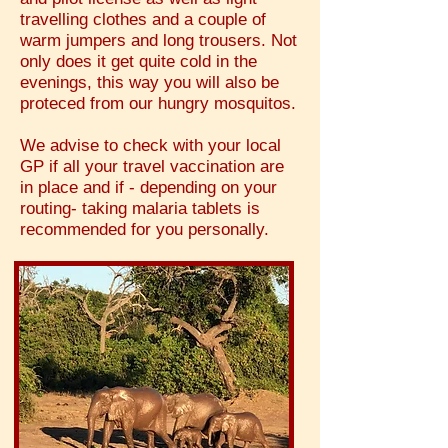
travelling clothes and a couple of
warm jumpers and long trousers. Not
only does it get quite cold in the
evenings, this way you will also be
proteced from our hungry mosquitos.
We advise to check with your local
GP if all your travel vaccination are
in place and if - depending on your
routing- taking malaria tablets is
recommended for you personally.