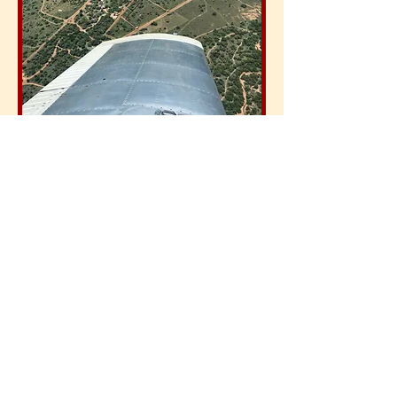
Money, money, money
As plane
hire and fuel costs are
much lower than in Europe and
landing fees are not charged on all
the small fields, an African flying
adventure often levels up with your
flying costs in Europe for a similar
amount of hours - and you get a
great holiday on top of it!
In our pre-talks we will establish your
expectations about the places you