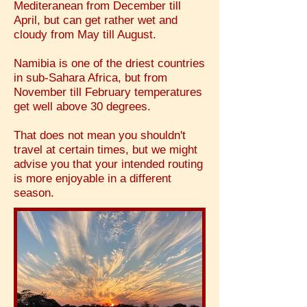
Mediteranean from December till
April, but can get rather wet and
cloudy from May till August.
Namibia is one of the driest countries
in sub-Sahara Africa, but from
November till February temperatures
get well above 30 degrees.
That does not mean you shouldn't
travel at certain times, but we might
advise you that your intended routing
is more enjoyable in a different
season.