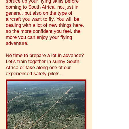
spruce up your flying skills before
coming to South Africa, not just in
general, but also on the type of
aircraft you want to fly. You will be
dealing with a lot of new things here,
so the more confident you feel, the
more you can enjoy your flying
adventure.
No time to prepare a lot in advance?
Let's train together in sunny South
Africa or take along one of our
experienced safety pilots.