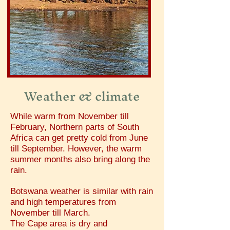
Weather & climate
While warm from November till
February, Northern parts of South
Africa can get pretty cold from June
till September. However, the warm
summer months also bring along the
rain.
Botswana weather is similar with rain
and high temperatures from
November till March.
The Cape area is dry and