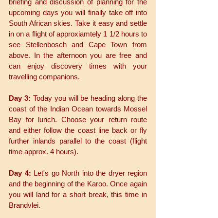
briefing and discussion of planning for the 
upcoming days you will finally take off into 
South African skies. Take it easy and settle 
in on a flight of approxiamtely 1 1/2 hours to 
see Stellenbosch and Cape Town from 
above. In the afternoon you are free and 
can enjoy discovery times with your 
travelling companions.
Day 3:
 Today you will be heading along the 
coast of the Indian Ocean towards Mossel 
Bay for lunch. Choose your return route 
and either follow the coast line back or fly 
further inlands parallel to the coast (flight 
time approx. 4 hours).
Day 4:
 Let's go North into the dryer region 
and the beginning of the Karoo. Once again 
you will land for a short break, this time in 
Brandvlei. 