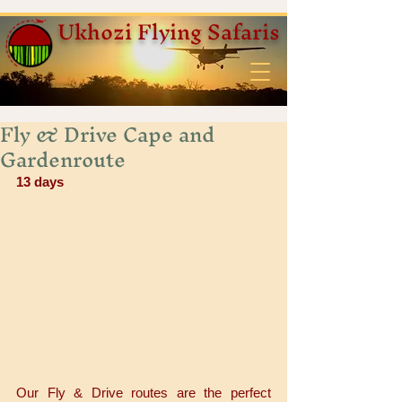
Ukhozi Flying Safaris
Fly & Drive Cape and
Gardenroute
13 days
Our Fly & Drive routes are the perfect 