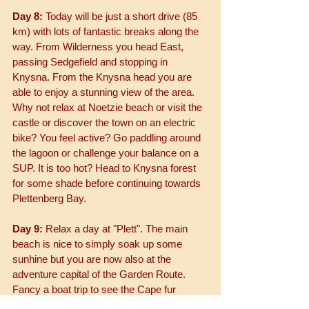
Day 8:
 Today will be just a short drive (85 
km) with lots of fantastic breaks along the 
way. From Wilderness you head East, 
passing Sedgefield and stopping in 
Knysna. From the Knysna head you are 
able to enjoy a stunning view of the area. 
Why not relax at Noetzie beach or visit the 
castle or discover the town on an electric 
bike? You feel active? Go paddling around 
the lagoon or challenge your balance on a 
SUP. It is too hot? Head to Knysna forest 
for some shade before continuing towards 
Plettenberg Bay.
Day 9:
 Relax a day at "Plett". The main 
beach is nice to simply soak up some 
sunhine but you are now also at the 
adventure capital of the Garden Route. 
Fancy a boat trip to see the Cape fur 
seals? You can even go swim with them. 