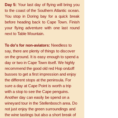
Day 5: 
Your last day of flying will bring you 
to the coast of the Southern Atlantic ocean. 
You stop in Doring bay for a quick break 
before heading back to Cape Town. Finish 
your flying adventure with one last round 
next to Table Mountain. 
To do's for non-aviators:
 Needless to 
say, there are plenty of things to discover 
on the ground. It is easy enough to spend a 
day or two in Cape Town itself. We highly 
recommend the good old red Hop on&off 
busses to get a first impression and enjoy 
the different stops at the peninsula. For 
sure a day at Cape Point is worth a trip 
with a stop to see the Cape penguins. 
Another day can easily be spend on a 
wineyard tour in the Stellenbosch area. Do 
not just enjoy the green surroundings and 
the wine tastings but also a short break of 