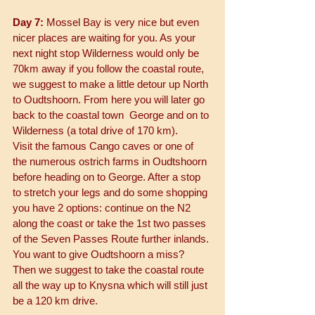
Day 7:
 Mossel Bay is very nice but even 
nicer places are waiting for you. As your 
next night stop Wilderness would only be 
70km away if you follow the coastal route, 
we suggest to make a little detour up North 
to Oudtshoorn. From here you will later go 
back to the coastal town  George and on to 
Wilderness (a total drive of 170 km). 
Visit the famous Cango caves or one of 
the numerous ostrich farms in Oudtshoorn 
before heading on to George. After a stop 
to stretch your legs and do some shopping 
you have 2 options: continue on the N2 
along the coast or take the 1st two passes 
of the Seven Passes Route further inlands.
You want to give Oudtshoorn a miss? 
Then we suggest to take the coastal route 
all the way up to Knysna which will still just 
be a 120 km drive. 