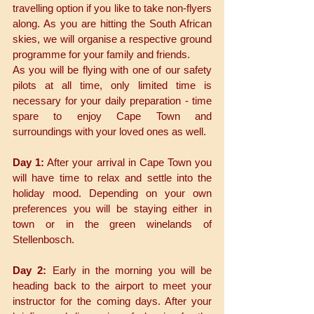
travelling option if you like to take non-flyers 
along. As you are hitting the South African 
skies, we will organise a respective ground 
programme for your family and friends. 
As you will be flying with one of our safety 
pilots at all time, only limited time is 
necessary for your daily preparation - time 
spare to enjoy Cape Town and 
surroundings with your loved ones as well. 
Day 1:
 After your arrival in Cape Town you 
will have time to relax and settle into the 
holiday mood. Depending on your own 
preferences you will be staying either in 
town or in the green winelands of 
Stellenbosch. 
Day 2:
 Early in the morning you will be 
heading back to the airport to meet your 
instructor for the coming days. After your 