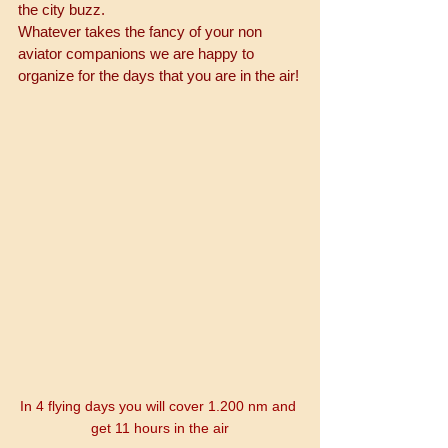
the city buzz. 
Whatever takes the fancy of your non 
aviator companions we are happy to 
organize for the days that you are in the air!
In 4 flying days you will cover 1.200 nm and 
get 11 hours in the air