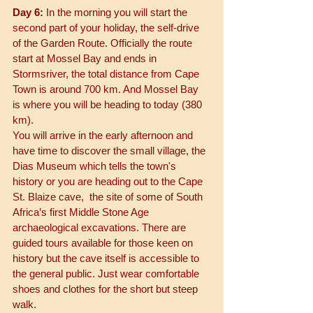
Day 6: 
In the morning you will start the 
second part of your holiday, the self-drive 
of the Garden Route. Officially the route 
start at Mossel Bay and ends in 
Stormsriver, the total distance from Cape 
Town is around 700 km. And Mossel Bay 
is where you will be heading to today (380 
km). 
You will arrive in the early afternoon and 
have time to discover the small village, the 
Dias Museum which tells the town's 
history or you are heading out to the Cape 
St. Blaize cave,  the site of some of South 
Africa’s first Middle Stone Age 
archaeological excavations. There are 
guided tours available for those keen on 
history but the cave itself is accessible to 
the general public. Just wear comfortable 
shoes and clothes for the short but steep 
walk. 